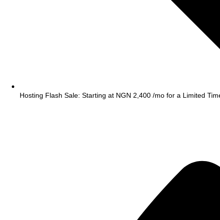
Hosting Flash Sale: Starting at NGN 2,400 /mo for a Limited Tim