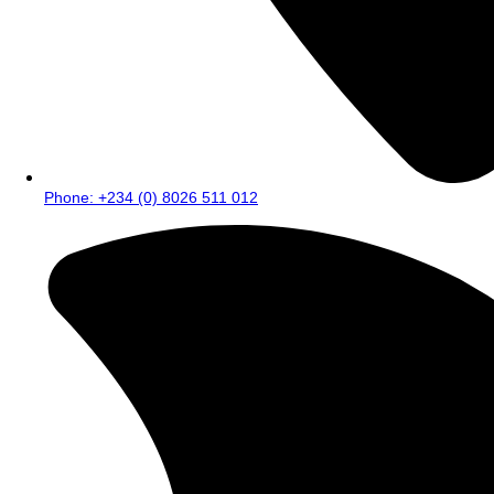
Phone: +234 (0) 8026 511 012