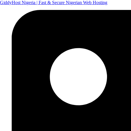
GiddyHost Nigeria | Fast & Secure Nigerian Web Hosting