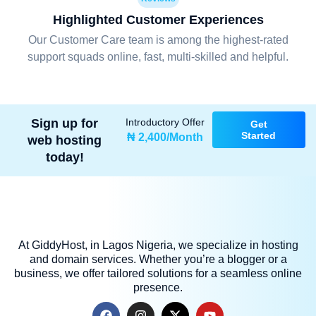
Highlighted Customer Experiences
Our Customer Care team is among the highest-rated
support squads online, fast, multi-skilled and helpful.
Sign up for
Introductory Offer
Get
Started
₦ 2,400/Month
web hosting
today!
At GiddyHost, in Lagos Nigeria, we specialize in hosting
and domain services. Whether you’re a blogger or a
business, we offer tailored solutions for a seamless online
presence.