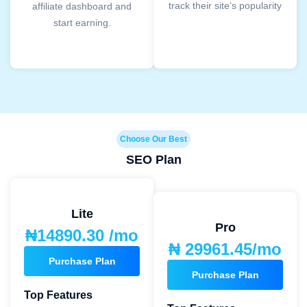
track their site’s popularity
affiliate dashboard and
start earning.
Choose Our Best
SEO Plan
Lite
Pro
₦14890.30 /mo
₦ 29961.45/mo
Purchase Plan
Purchase Plan
Top Features