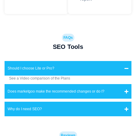
FAQs
SEO Tools
Should I choose Lite or Pro?
See a Video comparison of the Plans
Does marketgoo make the recommended changes or do I?
Why do I need SEO?
Reviews