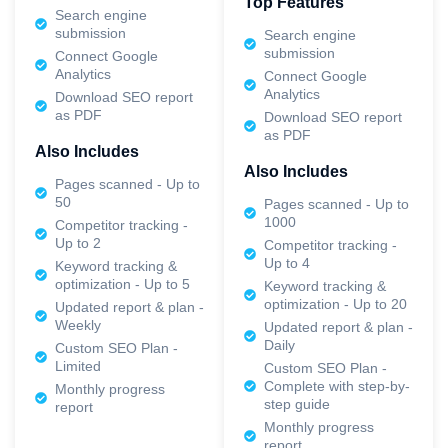
Top Features
Search engine
submission
Search engine
submission
Connect Google
Analytics
Connect Google
Analytics
Download SEO report
as PDF
Download SEO report
as PDF
Also Includes
Also Includes
Pages scanned - Up to
50
Pages scanned - Up to
1000
Competitor tracking -
Up to 2
Competitor tracking -
Up to 4
Keyword tracking &
optimization - Up to 5
Keyword tracking &
optimization - Up to 20
Updated report & plan -
Weekly
Updated report & plan -
Daily
Custom SEO Plan -
Limited
Custom SEO Plan -
Complete with step-by-
Monthly progress
step guide
report
Monthly progress
report