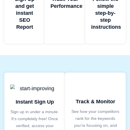
and get
Performance
simple
instant
step-by-
SEO
step
Report
instructions
Track & Monitor
Instant Sign Up
See how your competitors
Sign up in under a minute.
rank for the keywords
It’s completely free! Once
you’re focusing on, and
verified, access your