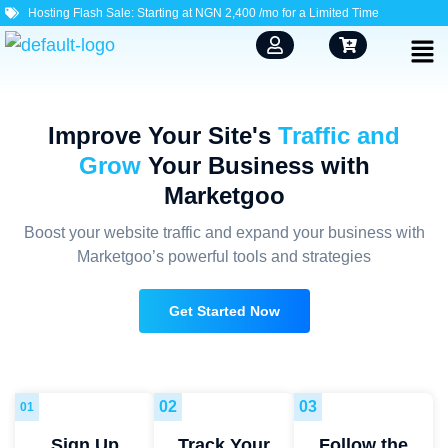
Hosting Flash Sale: Starting at NGN 2,400 /mo for a Limited Time
Improve Your Site's
Traffic and
Grow
Your Business with
Marketgoo
Boost your website traffic and expand your business with
Marketgoo’s powerful tools and strategies
Get Started Now
02
03
01
Sign Up
Track Your
Follow the