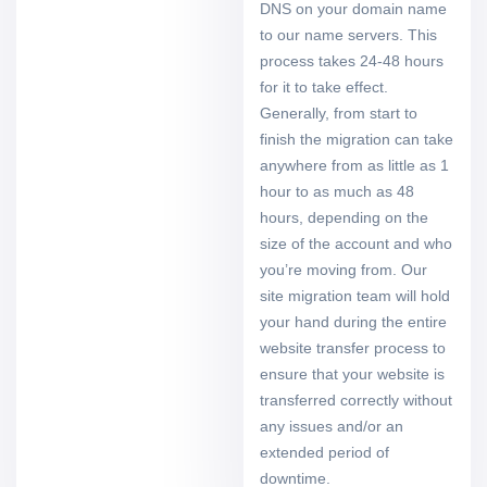
DNS on your domain name
to our name servers. This
process takes 24-48 hours
for it to take effect.
Generally, from start to
finish the migration can take
anywhere from as little as 1
hour to as much as 48
hours, depending on the
size of the account and who
you’re moving from. Our
site migration team will hold
your hand during the entire
website transfer process to
ensure that your website is
transferred correctly without
any issues and/or an
extended period of
downtime.