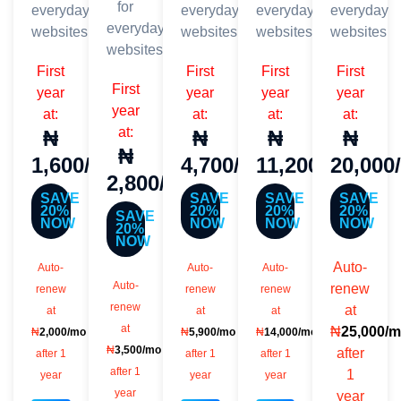
for
everyday
everyday
everyday
everyday
everyday
websites
websites
websites
websites
websites
First
First
First
First
First
year
year
year
year
year
at:
at:
at:
at:
at:
₦
₦
₦
₦
₦
1,600/mo
4,700/mo
11,200/mo
20,000
2,800/mo
SAVE
SAVE
SAVE
SAVE
20%
20%
20%
20%
SAVE
NOW
NOW
NOW
NOW
20%
NOW
Auto-
Auto-
Auto-
Auto-
Auto-
renew
renew
renew
renew
renew
at
at
at
at
at
₦
25,000/
₦
2,000/mo
₦
5,900/mo
₦
14,000/mo
₦
3,500/mo
after
after 1
after 1
after 1
after 1
1
year
year
year
year
year