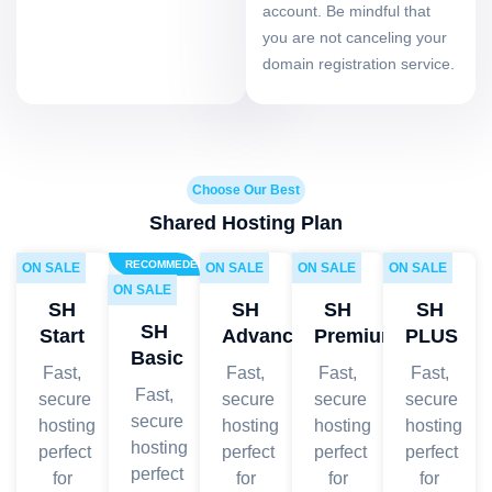
account. Be mindful that
you are not canceling your
domain registration service.
Choose Our Best
Shared Hosting Plan
RECOMMEDED
ON SALE
ON SALE
ON SALE
ON SALE
ON SALE
SH
SH
SH
SH
SH
Start
Advanced
Premium
PLUS
Basic
Fast,
Fast,
Fast,
Fast,
Fast,
secure
secure
secure
secure
secure
hosting
hosting
hosting
hosting
hosting
perfect
perfect
perfect
perfect
perfect
for
for
for
for