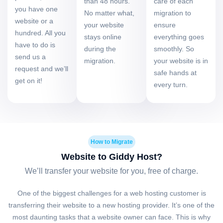
than 48 hours.
care of each
you have one
No matter what,
migration to
website or a
your website
ensure
hundred. All you
stays online
everything goes
have to do is
during the
smoothly. So
send us a
migration.
your website is in
request and we’ll
safe hands at
get on it!
every turn.
How to Migrate
Website to Giddy Host?
We’ll transfer your website for you, free of charge.
One of the biggest challenges for a web hosting customer is
transferring their website to a new hosting provider. It’s one of the
most daunting tasks that a website owner can face. This is why