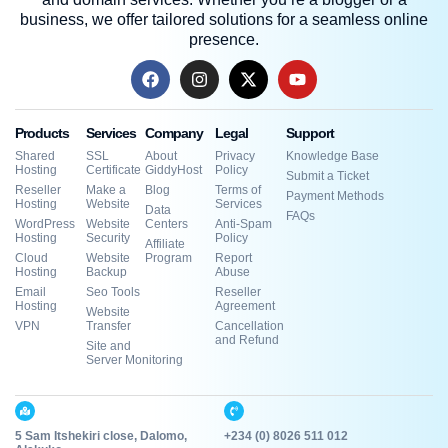
business, we offer tailored solutions for a seamless online
presence.
Products
Services
Company
Legal
Support
Shared
SSL
About
Privacy
Knowledge Base
Hosting
Certificate
GiddyHost
Policy
Submit a Ticket
Reseller
Make a
Blog
Terms of
Payment Methods
Hosting
Website
Services
Data
FAQs
WordPress
Website
Centers
Anti-Spam
Hosting
Security
Policy
Affiliate
Cloud
Website
Program
Report
Hosting
Backup
Abuse
Email
Seo Tools
Reseller
Hosting
Agreement
Website
VPN
Transfer
Cancellation
and Refund
Site and
Server Monitoring
5 Sam Itshekiri close, Dalomo,
+234 (0) 8026 511 012