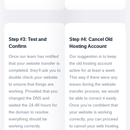
Step #3: Test and
Step #4: Cancel Old
Confirm
Hosting Account
Once our team has notified
Our suggestion is to keep
that your website transfer is
the old hosting account
completed, they’ll ask you to
active for at least a week.
double check your website
This way if there were any
to ensure that things are
issues during the website
working. Provided that you
transfer process, we would
changed the DNS and
be able to correct it easily.
waited the 24-48 hours for
Once you’re confident that
the domain to resolve
your website is working
everything should be
correctly, you can proceed
working correctly.
to cancel your web hosting