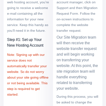
web hosting account, you’re
account manager, click on
going to receive a welcome
Support and then Migration
e-mail containing all the
Request Form. Follow the
information for your new
on-screen instructions to
service. Keep this handy as
complete the website
you’ll need it in the future.
transfer request.
Our Site Migration team
Step #1: Set up Your
will then receive the
New Hosting Account
website transfer request
and will begin working
Note: Signing up with our
on transferring your
service does not
website. At this point, the
automatically transfer your
site migration team will
website. So do not worry
handle everything
about your site going offline
related to transferring
or not being available. This
your website.
step is required to get
started.
During this process, you will
be asked to change the