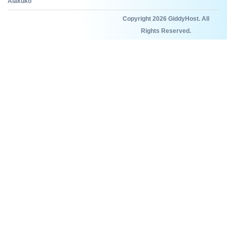
Alakuko
Copyright 2026 GiddyHost. All
Rights Reserved.