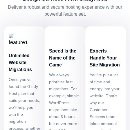
Deliver a robust and secure hosting experience with our
powerful feature set.
Speed Is the
Experts
Unlimited
Name of the
Handle Your
Website
Game
Site Migration
Migrations
We always
You’ve put a lot
Once you’ve
prioritize fast
of time and
found the Giddy
migrations. For
energy into your
Host plan that
example, simple
website. That’s
suits your needs,
WordPress
why our
we’ll help you
migrations take
Customer
with the
about 6 hours
Success team
migration
but never more
takes personal
process, whether