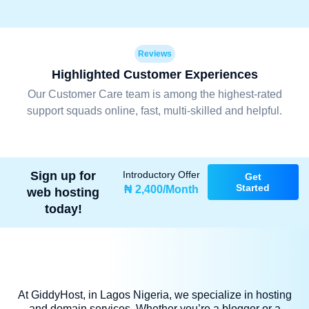
Reviews
Highlighted Customer Experiences
Our Customer Care team is among the highest-rated
support squads online, fast, multi-skilled and helpful.
Sign up for
Introductory Offer
Get
Started
₦ 2,400/Month
web hosting
today!
At GiddyHost, in Lagos Nigeria, we specialize in hosting
and domain services. Whether you’re a blogger or a