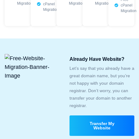
Migration
Migration
Migration
cPanel
cPanel
Migration
Migration
Already Have Website?
Let’s say that you already have a
great domain name, but you’re
not happy with your domain
registrar. Don’t worry, you can
transfer your domain to another
registrar.
Transfer My
Website