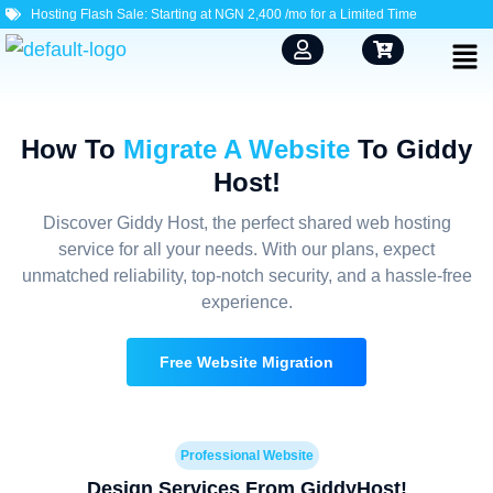
Hosting Flash Sale: Starting at NGN 2,400 /mo for a Limited Time
How To
Migrate A Website
To Giddy
Host!
Discover Giddy Host, the perfect shared web hosting
service for all your needs. With our plans, expect
unmatched reliability, top-notch security, and a hassle-free
experience.
Free Website Migration
Professional Website
Design Services From GiddyHost!