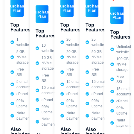
Purchase
Purchase
Purchase
Plan
Plan
Plan
Purchase
Purchase
Plan
Plan
Top
Top
Top
Features
Features
Features
Top
Top
Features
Features
1
20
25
website
website
website
10
Unlimted
website
5 GB
20 GB
50 GB
website
NVMe
NVMe
NVMe
10 GB
100 GB
storage
storage
storage
NVMe
NVMe
storage
Free
Free
Free
storage
SSL
SSL
SSL
Free
Free
SSL
5 email
15 email
15 email
SSL
accounts
accounts
accounts
10 email
15 email
accounts
cPanel
cPanel
cPanel
accounts
cPanel
99%
99%
99%
cPanel
uptime
uptime
uptime
99%
99%
uptime
Naira
Naira
Naira
uptime
payment
payment
payment
Naira
Naira
payment
payment
Also
Also
Also