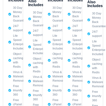
Includes
Includes
Includes
Also
Also
Includes
Includes
30 Day
30 Day
30 Day
Money
Money
Money
30 Day
30 Day
Back
Back
Back
Money
Money
Guarantee
Guarantee
Guarantee
Back
Back
Guarantee
24/7
24/7
24/7
Guarantee
support
support
support
24/7
24/7
support
Lite
Lite
Lite
support
Speed
Speed
Speed
Lite
Lite
Enterprise
Enterprise
Enterprise
Speed
Speed
Included
Included
Included
Enterprise
Enterprise
Included
Object
Object
Object
Included
caching
caching
caching
Object
Object
with
with
with
caching
caching
Redis
Redis
Redis
with
with
Redis
Virus &
Virus &
Virus &
Redis
Malware
Malware
Malware
Virus &
Virus &
Removal
Removal
Removal
Malware
Malware
Removal
Free
Free
Free
Removal
Imunify
Imunify
Imunify
Free
Free
360
360
360
Imunify
Imunify
360
Free
Free
Free
360
cPanel
cPanel
cPanel
Free
Free