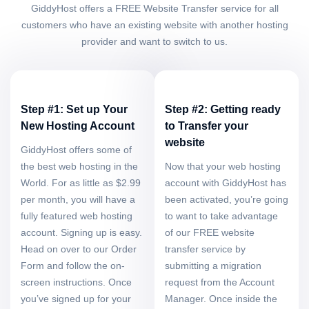
GiddyHost offers a FREE Website Transfer service for all
customers who have an existing website with another hosting
provider and want to switch to us.
Step #1: Set up Your
Step #2: Getting ready
New Hosting Account
to Transfer your
website
GiddyHost offers some of
the best web hosting in the
Now that your web hosting
World. For as little as $2.99
account with GiddyHost has
per month, you will have a
been activated, you’re going
fully featured web hosting
to want to take advantage
account. Signing up is easy.
of our FREE website
Head on over to our Order
transfer service by
Form and follow the on-
submitting a migration
screen instructions. Once
request from the Account
you’ve signed up for your
Manager. Once inside the