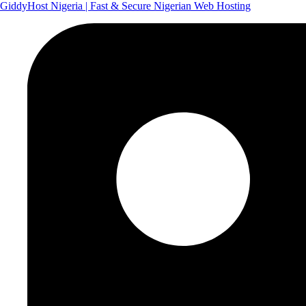
GiddyHost Nigeria | Fast & Secure Nigerian Web Hosting