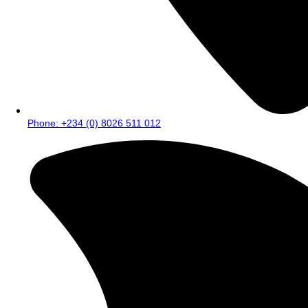
Phone: +234 (0) 8026 511 012