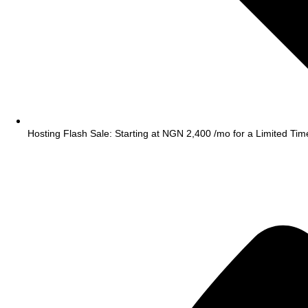
Hosting Flash Sale: Starting at NGN 2,400 /mo for a Limited Tim