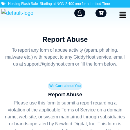
Hosting Flash Sale: Starting at NGN 2,400 /mo for a Limited Time
Report Abuse
To report any form of abuse activity (spam, phishing,
malware etc.) with respect to any GiddyHost service, email
us at support@giddyhost.com or fill the form below.
We Care about You
Report Abuse
Please use this form to submit a report regarding a
violation of the applicable Terms of Service on a domain
name, web site, or system maintained through subsidiaries
or brands operated by Newfold Digital, Inc. This form is