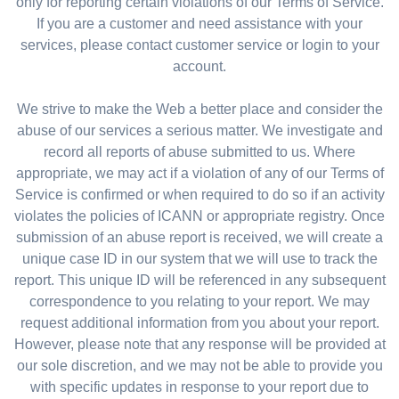
only for reporting certain violations of our Terms of Service.
If you are a customer and need assistance with your
services, please contact customer service or login to your
account.
We strive to make the Web a better place and consider the
abuse of our services a serious matter. We investigate and
record all reports of abuse submitted to us. Where
appropriate, we may act if a violation of any of our Terms of
Service is confirmed or when required to do so if an activity
violates the policies of ICANN or appropriate registry. Once
submission of an abuse report is received, we will create a
unique case ID in our system that we will use to track the
report. This unique ID will be referenced in any subsequent
correspondence to you relating to your report. We may
request additional information from you about your report.
However, please note that any response will be provided at
our sole discretion, and we may not be able to provide you
with specific updates in response to your report due to