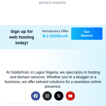
privacy reasons.
Sign up for
Introductory Offer
Get
Started
₦ 2,400/Month
web hosting
today!
At GiddyHost, in Lagos Nigeria, we specialize in hosting
and domain services. Whether you’re a blogger or a
business, we offer tailored solutions for a seamless online
presence.