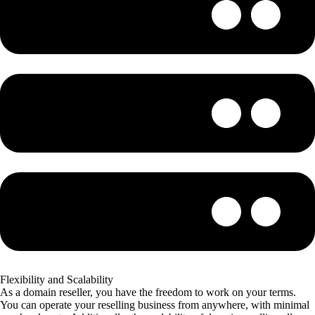
Flexibility and Scalability
As a domain reseller, you have the freedom to work on your terms.
You can operate your reselling business from anywhere, with minimal