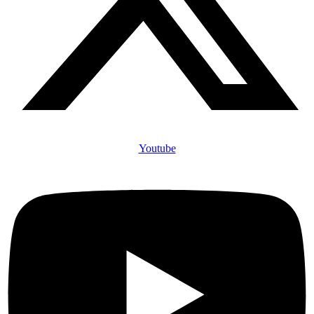
Youtube