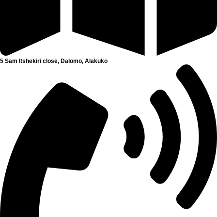
5 Sam Itshekiri close, Dalomo, Alakuko