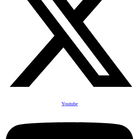
Youtube