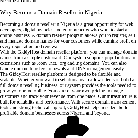
Become a Domain
Why Become a Domain Reseller in Nigeria
Becoming a domain reseller in Nigeria is a great opportunity for web
developers, digital agencies and entrepreneurs who want to start an
online business. A domain reseller program allows you to register, sell
and manage domain names for your customers while earning profit on
every registration and renewal.
With the GiddyHost domain reseller platform, you can manage domain
names from a simple dashboard. Our system supports popular domain
extensions such as .com, .net, .org and .ng domains. You can also
handle domain transfers, renewals and DNS management easily.
The GiddyHost reseller platform is designed to be flexible and
scalable. Whether you want to sell domains to a few clients or build a
full domain reselling business, our system provides the tools needed to
grow your brand online. You can set your own pricing, manage
customers and track your revenue from one place. Our infrastructure is
built for reliability and performance. With secure domain management
tools and strong technical support, GiddyHost helps resellers build
profitable domain businesses across Nigeria and beyond.