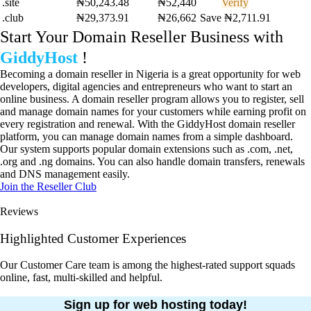
.site
₦50,243.48
₦52,440
Verify
.club
₦29,373.91
₦26,662
Save ₦2,711.91
Start Your Domain Reseller Business with
GiddyHost
!
Becoming a domain reseller in Nigeria is a great opportunity for web
developers, digital agencies and entrepreneurs who want to start an
online business. A domain reseller program allows you to register, sell
and manage domain names for your customers while earning profit on
every registration and renewal. With the GiddyHost domain reseller
platform, you can manage domain names from a simple dashboard.
Our system supports popular domain extensions such as .com, .net,
.org and .ng domains. You can also handle domain transfers, renewals
and DNS management easily.
Join the Reseller Club
Reviews
Highlighted Customer Experiences
Our Customer Care team is among the highest-rated support squads
online, fast, multi-skilled and helpful.
Sign up for web hosting today!