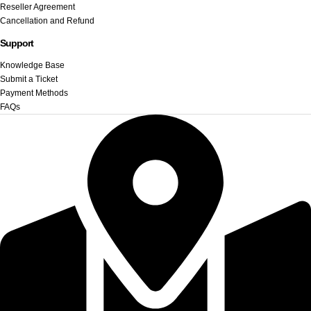
Reseller Agreement
Cancellation and Refund
Support
Knowledge Base
Submit a Ticket
Payment Methods
FAQs