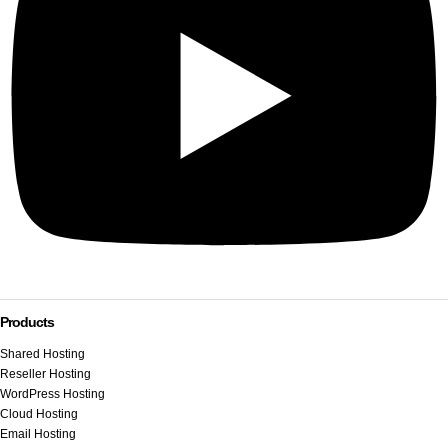
Products
Shared Hosting
Reseller Hosting
WordPress Hosting
Cloud Hosting
Email Hosting