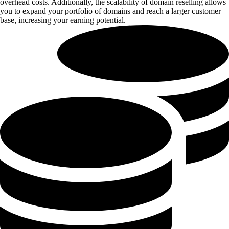
overhead costs. Additionally, the scalability of domain reselling allows
you to expand your portfolio of domains and reach a larger customer
base, increasing your earning potential.