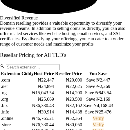
Diversified Revenue
Domain reselling provides a valuable opportunity to diversify your
revenue streams. In addition to selling domains directly, you can also
offer related services like website hosting, email services, and SSL
certificates. By diversifying your offerings, you can cater to a wider
range of customer needs and maximize your profits.
Resellar Pricing for All TLD's
Extension
GiddyHost Price
Reseller Price
You Save
.com
₦22,447
₦20,000
Save ₦2,447
.net
₦24,894
₦22,625
Save ₦2,269
.ng
₦15,043.54
₦14,200
Save ₦843.54
.org
₦25,669
₦23,500
Save ₦2,169
.biz
₦36,330.43
₦32,162
Save ₦4,168.43
.info
₦39,914
₦14,438
Save ₦25,476
.online
₦46,765.21
₦52,364
Verify
.store
₦76,330.44
₦80,050
Verify