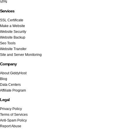
VPN
Services
SSL Certificate
Make a Website
Website Security
Website Backup
Seo Tools
Website Transfer
Site and Server Monitoring
Company
About GiddyHost
Blog
Data Centers
Affiliate Program
Legal
Privacy Policy
Terms of Services
Anti-Spam Policy
Report Abuse