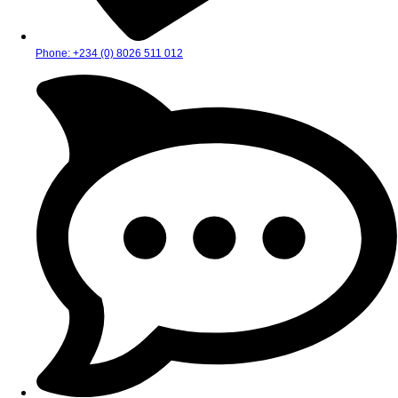
Phone: +234 (0) 8026 511 012