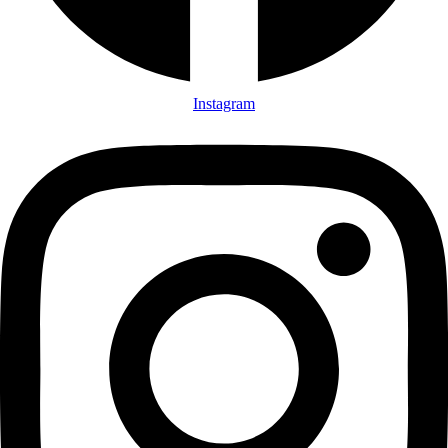
Instagram