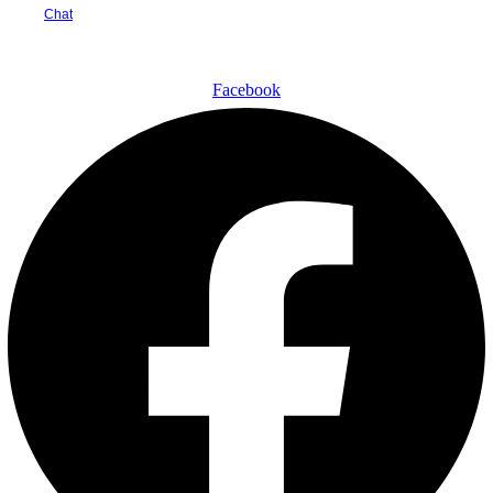
Chat
🇳🇬
Nigeria
▾
₦
NGN
▾
Facebook