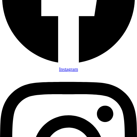
Instagram