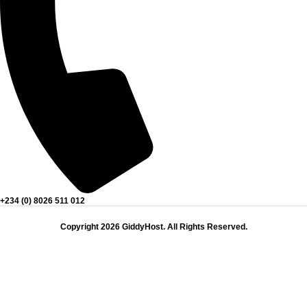
+234 (0) 8026 511 012
Copyright 2026 GiddyHost. All Rights Reserved.