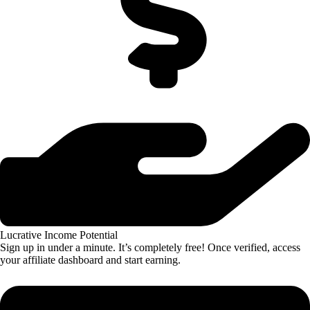
Lucrative Income Potential
Sign up in under a minute. It’s completely free! Once verified, access
your affiliate dashboard and start earning.