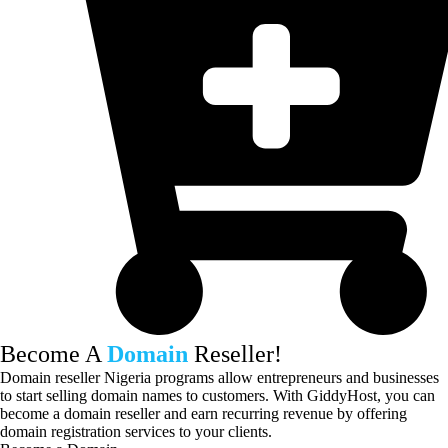
Become A
Domain
Reseller!
Domain reseller Nigeria programs allow entrepreneurs and businesses
to start selling domain names to customers. With GiddyHost, you can
become a domain reseller and earn recurring revenue by offering
domain registration services to your clients.