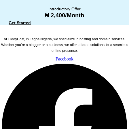
Introductory Offer
₦ 2,400/Month
Get Started
At GiddyHost, in Lagos Nigeria, we specialize in hosting and domain services.
Whether you’re a blogger or a business, we offer tailored solutions for a seamless
online presence.
Facebook