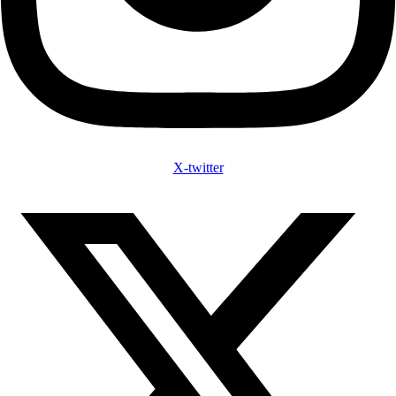
X-twitter