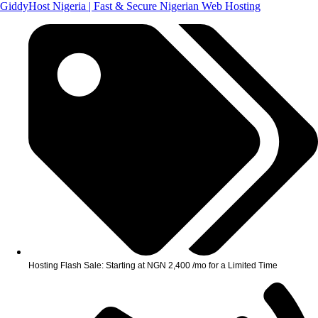
GiddyHost Nigeria | Fast & Secure Nigerian Web Hosting
Hosting Flash Sale: Starting at NGN 2,400 /mo for a Limited Time