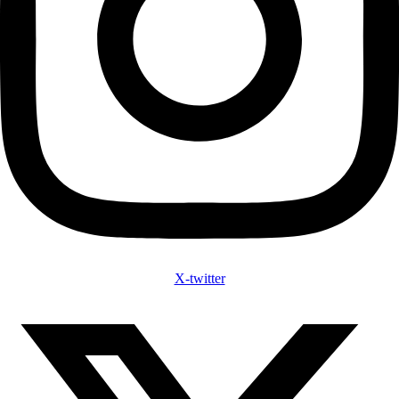
X-twitter