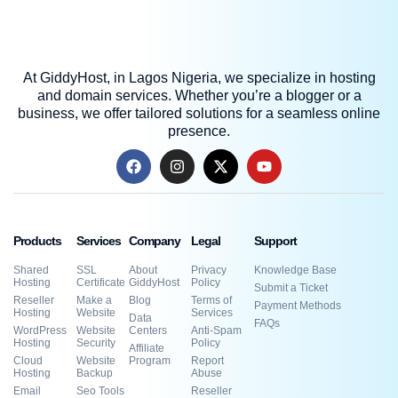
At GiddyHost, in Lagos Nigeria, we specialize in hosting
and domain services. Whether you’re a blogger or a
business, we offer tailored solutions for a seamless online
presence.
Products
Services
Company
Legal
Support
Shared
SSL
About
Privacy
Knowledge Base
Hosting
Certificate
GiddyHost
Policy
Submit a Ticket
Reseller
Make a
Blog
Terms of
Payment Methods
Hosting
Website
Services
Data
FAQs
WordPress
Website
Centers
Anti-Spam
Hosting
Security
Policy
Affiliate
Cloud
Website
Program
Report
Hosting
Backup
Abuse
Email
Seo Tools
Reseller