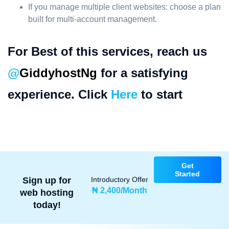
If you manage multiple client websites: choose a plan
built for multi-account management.
For Best of this services, reach us
@
GiddyhostNg
for a satisfying
experience. Click
Here
to start
Get
Started
Sign up for
Introductory Offer
₦ 2,400/Month
web hosting
today!