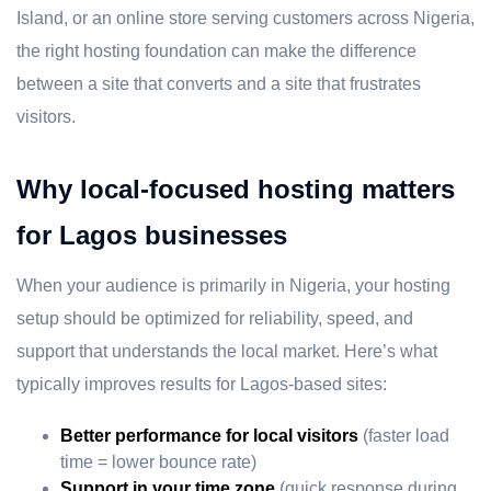
Island, or an online store serving customers across Nigeria,
the right hosting foundation can make the difference
between a site that converts and a site that frustrates
visitors.
Why local-focused hosting matters
for Lagos businesses
When your audience is primarily in Nigeria, your hosting
setup should be optimized for reliability, speed, and
support that understands the local market. Here’s what
typically improves results for Lagos-based sites:
Better performance for local visitors
(faster load
time = lower bounce rate)
Support in your time zone
(quick response during