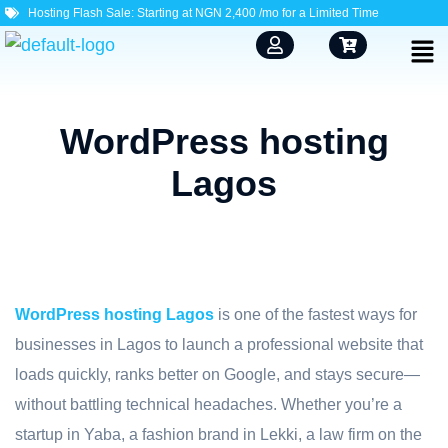
Hosting Flash Sale: Starting at NGN 2,400 /mo for a Limited Time
WordPress hosting
Lagos
WordPress hosting Lagos
is one of the fastest ways for
businesses in Lagos to launch a professional website that
loads quickly, ranks better on Google, and stays secure—
without battling technical headaches. Whether you’re a
startup in Yaba, a fashion brand in Lekki, a law firm on the