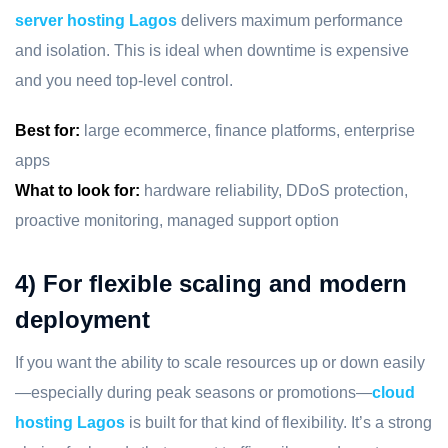
server hosting Lagos
delivers maximum performance
and isolation. This is ideal when downtime is expensive
and you need top-level control.
Best for:
large ecommerce, finance platforms, enterprise
apps
What to look for:
hardware reliability, DDoS protection,
proactive monitoring, managed support option
4) For flexible scaling and modern
deployment
If you want the ability to scale resources up or down easily
—especially during peak seasons or promotions—
cloud
hosting Lagos
is built for that kind of flexibility. It’s a strong