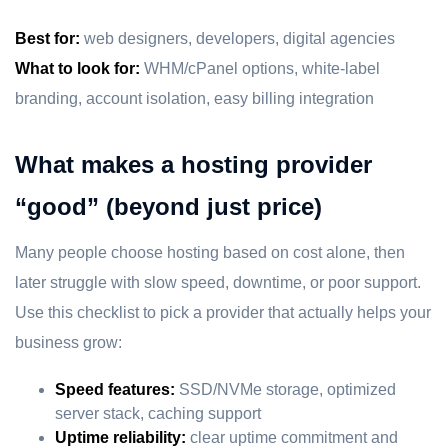
Best for:
web designers, developers, digital agencies
What to look for:
WHM/cPanel options, white-label
branding, account isolation, easy billing integration
What makes a hosting provider
“good” (beyond just price)
Many people choose hosting based on cost alone, then
later struggle with slow speed, downtime, or poor support.
Use this checklist to pick a provider that actually helps your
business grow:
Speed features:
SSD/NVMe storage, optimized
server stack, caching support
Uptime reliability:
clear uptime commitment and