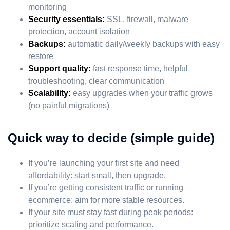
monitoring
Security essentials:
SSL, firewall, malware
protection, account isolation
Backups:
automatic daily/weekly backups with easy
restore
Support quality:
fast response time, helpful
troubleshooting, clear communication
Scalability:
easy upgrades when your traffic grows
(no painful migrations)
Quick way to decide (simple guide)
If you’re launching your first site and need
affordability: start small, then upgrade.
If you’re getting consistent traffic or running
ecommerce: aim for more stable resources.
If your site must stay fast during peak periods:
prioritize scaling and performance.