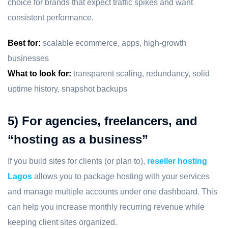
choice for brands that expect traffic spikes and want
consistent performance.
Best for:
scalable ecommerce, apps, high-growth
businesses
What to look for:
transparent scaling, redundancy, solid
uptime history, snapshot backups
5) For agencies, freelancers, and
“hosting as a business”
If you build sites for clients (or plan to),
reseller hosting
Lagos
allows you to package hosting with your services
and manage multiple accounts under one dashboard. This
can help you increase monthly recurring revenue while
keeping client sites organized.