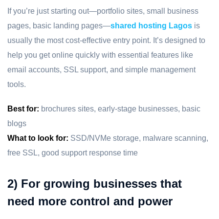
If you’re just starting out—portfolio sites, small business
pages, basic landing pages—
shared hosting Lagos
is
usually the most cost-effective entry point. It’s designed to
help you get online quickly with essential features like
email accounts, SSL support, and simple management
tools.
Best for:
brochures sites, early-stage businesses, basic
blogs
What to look for:
SSD/NVMe storage, malware scanning,
free SSL, good support response time
2) For growing businesses that
need more control and power