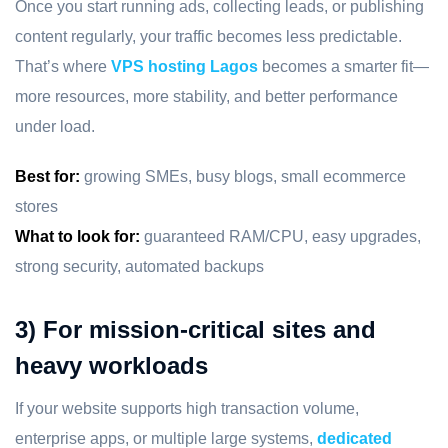
Once you start running ads, collecting leads, or publishing
content regularly, your traffic becomes less predictable.
That’s where
VPS hosting Lagos
becomes a smarter fit—
more resources, more stability, and better performance
under load.
Best for:
growing SMEs, busy blogs, small ecommerce
stores
What to look for:
guaranteed RAM/CPU, easy upgrades,
strong security, automated backups
3) For mission-critical sites and
heavy workloads
If your website supports high transaction volume,
enterprise apps, or multiple large systems,
dedicated