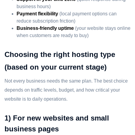
business hours)
Payment flexibility
(local payment options can
reduce subscription friction)
Business-friendly uptime
(your website stays online
when customers are ready to buy)
Choosing the right hosting type
(based on your current stage)
Not every business needs the same plan. The best choice
depends on traffic levels, budget, and how critical your
website is to daily operations.
1) For new websites and small
business pages