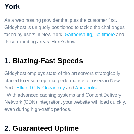
York
As a web hosting provider that puts the customer first,
Giddyhost is uniquely positioned to tackle the challenges
faced by users in New York,
Gaithersburg,
Baltimore
and
its surrounding areas. Here’s how:
1.
Blazing-Fast Speeds
Giddyhost employs state-of-the-art servers strategically
placed to ensure optimal performance for users in New
York,
Ellicott City
,
Ocean city
and
Annapolis
. With advanced caching systems and Content Delivery
Network (CDN) integration, your website will load quickly,
even during high-traffic periods.
2.
Guaranteed Uptime