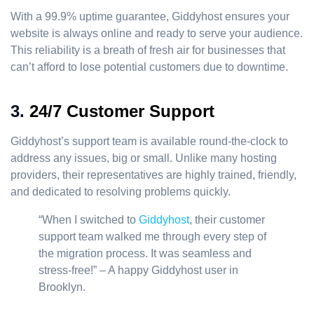
With a 99.9% uptime guarantee, Giddyhost ensures your
website is always online and ready to serve your audience.
This reliability is a breath of fresh air for businesses that
can’t afford to lose potential customers due to downtime.
3.
24/7 Customer Support
Giddyhost’s support team is available round-the-clock to
address any issues, big or small. Unlike many hosting
providers, their representatives are highly trained, friendly,
and dedicated to resolving problems quickly.
“When I switched to
Giddyhost
, their customer
support team walked me through every step of
the migration process. It was seamless and
stress-free!” – A happy Giddyhost user in
Brooklyn.