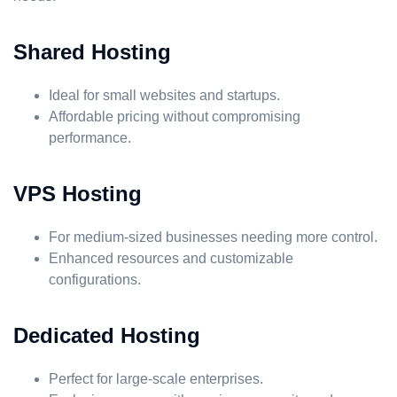
Shared Hosting
Ideal for small websites and startups.
Affordable pricing without compromising
performance.
VPS Hosting
For medium-sized businesses needing more control.
Enhanced resources and customizable
configurations.
Dedicated Hosting
Perfect for large-scale enterprises.