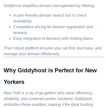
Giddyhost simplifies domain management by offering:
A user-friendly domain search tool to check
availability.
Competitive pricing for domain registration and
renewal.
Easy integration of domains with hosting plans.
Their robust platform ensures you can find, purchase, and
manage your domain effortlessly.
Why Giddyhost is Perfect for New
Yorkers
New York is a city of go-getters who value efficiency,
reliability, and customer-centric solutions. Giddyhost
embodies these qualities, making it the ideal hosting