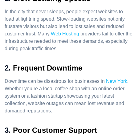
In the city that never sleeps, people expect websites to
load at lightning speed. Slow-loading websites not only
frustrate visitors but also lead to lost sales and reduced
customer trust. Many
Web Hosting
providers fail to offer the
infrastructure needed to meet these demands, especially
during peak traffic times.
2.
Frequent Downtime
Downtime can be disastrous for businesses in
New York
.
Whether you’re a local coffee shop with an online order
system or a fashion startup showcasing your latest
collection, website outages can mean lost revenue and
damaged reputations.
3.
Poor Customer Support