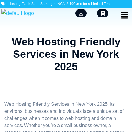
Hosting Flash Sale: Starting at NGN 2,400 /mo for a Limited Time
Web Hosting Friendly
Services in New York
2025
Web Hosting Friendly Services in New York 2025, its
environs, businesses and individuals face a unique set of
challenges when it comes to web hosting and domain
services. Whether you’re a small business owner, a