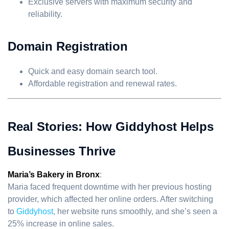
Exclusive servers with maximum security and
reliability.
Domain Registration
Quick and easy domain search tool.
Affordable registration and renewal rates.
Real Stories: How Giddyhost Helps
Businesses Thrive
Maria’s Bakery in Bronx
:
Maria faced frequent downtime with her previous hosting
provider, which affected her online orders. After switching
to
Giddyhost
, her website runs smoothly, and she’s seen a
25% increase in online sales.