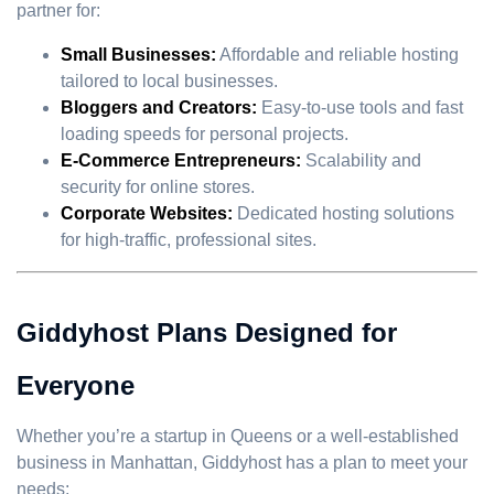
partner for:
Small Businesses:
Affordable and reliable hosting
tailored to local businesses.
Bloggers and Creators:
Easy-to-use tools and fast
loading speeds for personal projects.
E-Commerce Entrepreneurs:
Scalability and
security for online stores.
Corporate Websites:
Dedicated hosting solutions
for high-traffic, professional sites.
Giddyhost Plans Designed for
Everyone
Whether you’re a startup in Queens or a well-established
business in Manhattan, Giddyhost has a plan to meet your
needs: