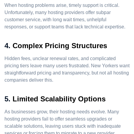
When hosting problems arise, timely support is critical.
Unfortunately, many hosting providers offer subpar
customer service, with long wait times, unhelpful
responses, or support teams that lack technical expertise.
4.
Complex Pricing Structures
Hidden fees, unclear renewal rates, and complicated
pricing tiers leave many users frustrated. New Yorkers want
straightforward pricing and transparency, but not all hosting
companies deliver this.
5.
Limited Scalability Options
As businesses grow, their hosting needs evolve. Many
hosting providers fail to offer seamless upgrades or
scalable solutions, leaving users stuck with inadequate
services or forcing them to migrate to a new provider.