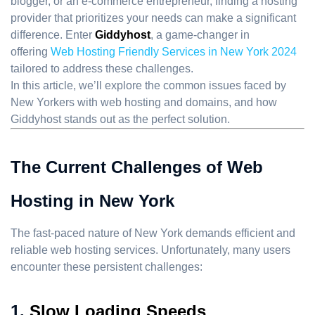
blogger, or an e-commerce entrepreneur, finding a hosting
provider that prioritizes your needs can make a significant
difference. Enter
Giddyhost
, a game-changer in
offering
Web Hosting Friendly Services in New York 2024
tailored to address these challenges.
In this article, we’ll explore the common issues faced by
New Yorkers with web hosting and domains, and how
Giddyhost stands out as the perfect solution.
The Current Challenges of Web
Hosting in New York
The fast-paced nature of New York demands efficient and
reliable web hosting services. Unfortunately, many users
encounter these persistent challenges:
1.
Slow Loading Speeds