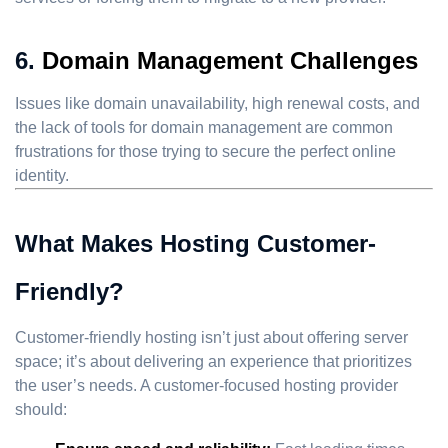
6.
Domain Management Challenges
Issues like domain unavailability, high renewal costs, and
the lack of tools for domain management are common
frustrations for those trying to secure the perfect online
identity.
What Makes Hosting Customer-
Friendly?
Customer-friendly hosting isn’t just about offering server
space; it’s about delivering an experience that prioritizes
the user’s needs. A customer-focused hosting provider
should: