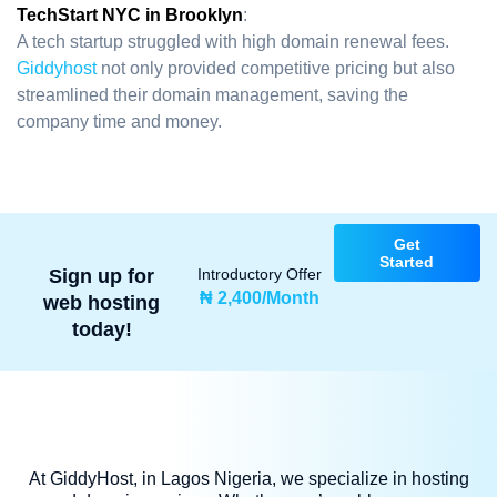
TechStart NYC in Brooklyn
:
A tech startup struggled with high domain renewal fees.
Giddyhost
not only provided competitive pricing but also
streamlined their domain management, saving the
company time and money.
Get
Started
Sign up for
Introductory Offer
₦ 2,400/Month
web hosting
today!
At GiddyHost, in Lagos Nigeria, we specialize in hosting