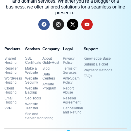
and domain services. Whether you’re a blogger or a
business, we offer tailored solutions for a seamless online
presence.
Products
Services
Company
Legal
Support
Shared
SSL
About
Privacy
Knowledge Base
Hosting
Certificate
GiddyHost
Policy
Submit a Ticket
Reseller
Make a
Blog
Terms of
Payment Methods
Hosting
Website
Services
Data
FAQs
WordPress
Website
Centers
Anti-Spam
Hosting
Security
Policy
Affiliate
Cloud
Website
Program
Report
Hosting
Backup
Abuse
Email
Seo Tools
Reseller
Hosting
Agreement
Website
VPN
Transfer
Cancellation
and Refund
Site and
Server Monitoring