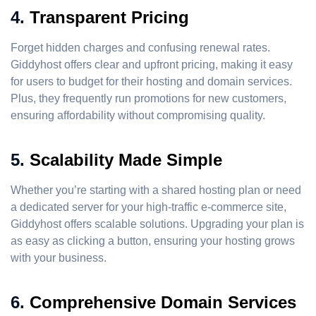
4.
Transparent Pricing
Forget hidden charges and confusing renewal rates.
Giddyhost offers clear and upfront pricing, making it easy
for users to budget for their hosting and domain services.
Plus, they frequently run promotions for new customers,
ensuring affordability without compromising quality.
5.
Scalability Made Simple
Whether you’re starting with a shared hosting plan or need
a dedicated server for your high-traffic e-commerce site,
Giddyhost offers scalable solutions. Upgrading your plan is
as easy as clicking a button, ensuring your hosting grows
with your business.
6.
Comprehensive Domain Services