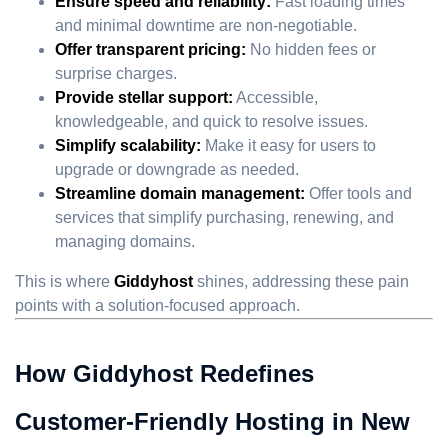
Ensure speed and reliability:
Fast loading times
and minimal downtime are non-negotiable.
Offer transparent pricing:
No hidden fees or
surprise charges.
Provide stellar support:
Accessible,
knowledgeable, and quick to resolve issues.
Simplify scalability:
Make it easy for users to
upgrade or downgrade as needed.
Streamline domain management:
Offer tools and
services that simplify purchasing, renewing, and
managing domains.
This is where
Giddyhost
shines, addressing these pain
points with a solution-focused approach.
How Giddyhost Redefines
Customer-Friendly Hosting in New