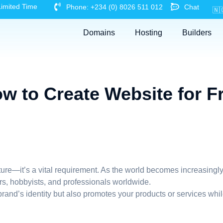
Limited Time
Phone: +234 (0) 8026 511 012
Chat
🇳
Domains
Hosting
Builders
w to Create Website for F
nture—it’s a vital requirement. As the world becomes increasingly
ers, hobbyists, and professionals worldwide.
and’s identity but also promotes your products or services while