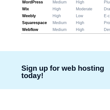
WordPress
Medium
High
Plu
Wix
High
Moderate
Dra
Weebly
High
Low
E-
Squarespace
Medium
High
Pro
Webflow
Medium
High
Des
Sign up for web hosting
today!