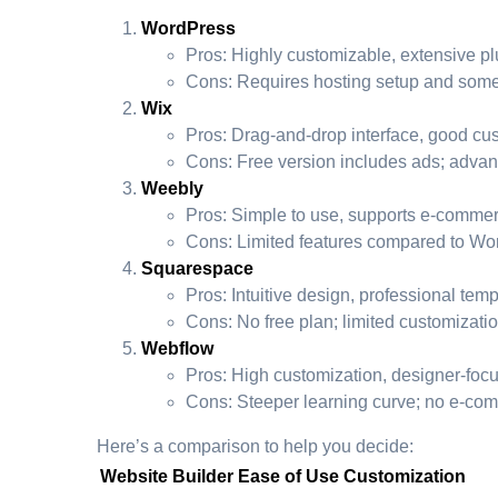
WordPress
Pros: Highly customizable, extensive pl
Cons: Requires hosting setup and some in
Wix
Pros: Drag-and-drop interface, good cus
Cons: Free version includes ads; advan
Weebly
Pros: Simple to use, supports e-commer
Cons: Limited features compared to Wor
Squarespace
Pros: Intuitive design, professional tem
Cons: No free plan; limited customizati
Webflow
Pros: High customization, designer-foc
Cons: Steeper learning curve; no e-com
Here’s a comparison to help you decide:
Website Builder
Ease of Use
Customization