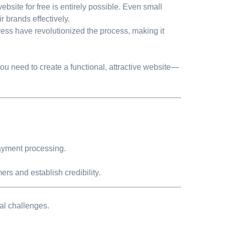
ebsite for free is entirely possible. Even small
r brands effectively.
ess have revolutionized the process, making it
you need to create a functional, attractive website—
 payment processing.
ers and establish credibility.
al challenges.