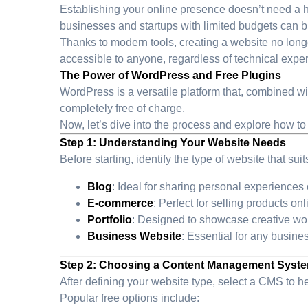
Establishing your online presence doesn’t need a heft
businesses and startups with limited budgets can bui
Thanks to modern tools, creating a website no long
accessible to anyone, regardless of technical exper
The Power of WordPress and Free Plugins
WordPress is a versatile platform that, combined wit
completely free of charge.
Now, let’s dive into the process and explore how to
Step 1: Understanding Your Website Needs
Before starting, identify the type of website that sui
Blog
: Ideal for sharing personal experiences o
E-commerce
: Perfect for selling products on
Portfolio
: Designed to showcase creative wor
Business Website
: Essential for any busine
Step 2: Choosing a Content Management Syst
After defining your website type, select a CMS to 
Popular free options include: