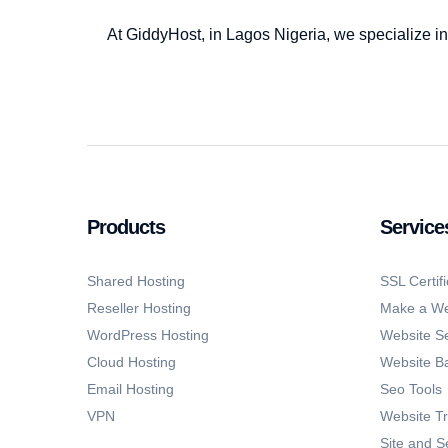
At GiddyHost, in Lagos Nigeria, we specialize in
Products
Service
Shared Hosting
SSL Certifi
Reseller Hosting
Make a We
WordPress Hosting
Website Se
Cloud Hosting
Website B
Email Hosting
Seo Tools
VPN
Website Tr
Site and S