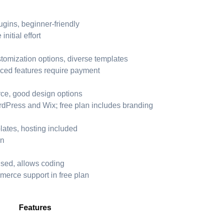
ugins, beginner-friendly
itial effort
tomization options, diverse templates
ced features require payment
ce, good design options
dPress and Wix; free plan includes branding
plates, hosting included
on
used, allows coding
merce support in free plan
Features