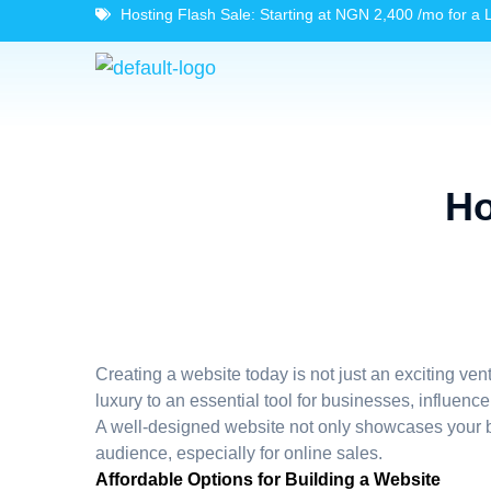
Hosting Flash Sale: Starting at NGN 2,400 /mo for a 
Ho
Creating a website today is not just an exciting ve
luxury to an essential tool for businesses, influenc
A well-designed website not only showcases your br
audience, especially for online sales.
Affordable Options for Building a Website