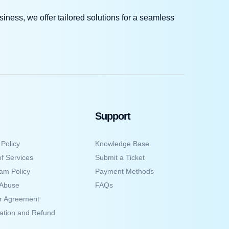
iness, we offer tailored solutions for a seamless
Support
 Policy
Knowledge Base
f Services
Submit a Ticket
am Policy
Payment Methods
 Abuse
FAQs
er Agreement
ation and Refund