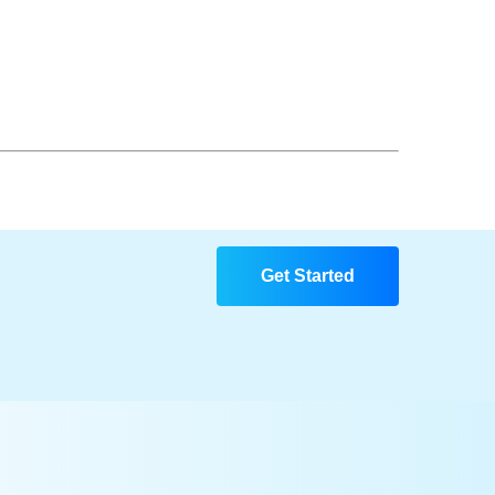
Get Started