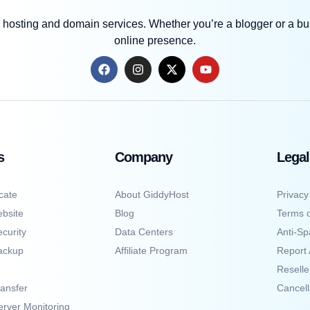
 hosting and domain services. Whether you’re a blogger or a bus
online presence.
s
Company
Legal
cate
About GiddyHost
Privacy
bsite
Blog
Terms o
curity
Data Centers
Anti-Sp
ackup
Affiliate Program
Report
Resell
ansfer
Cancell
erver Monitoring