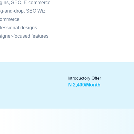
gins, SEO, E-commerce
g-and-drop, SEO Wiz
commerce
fessional designs
igner-focused features
Introductory Offer
₦ 2,400/Month