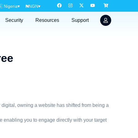

Nigeria
▾
₦
NGN
▾
Security
Resources
Support
ree
 digital, owning a website has shifted from being a
 enabling you to engage directly with your target