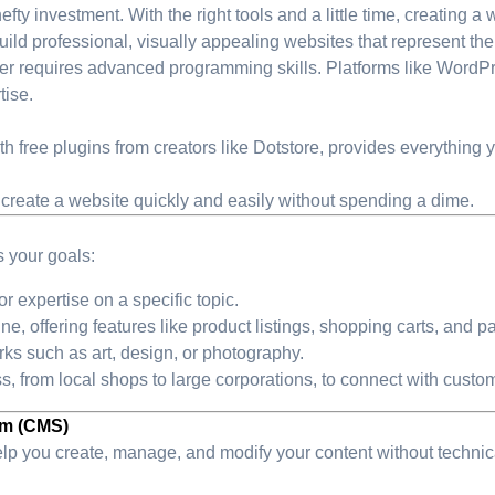
y investment. With the right tools and a little time, creating a w
ld professional, visually appealing websites that represent thei
er requires advanced programming skills. Platforms like WordPr
tise.
h free plugins from creators like Dotstore, provides everything 
 create a website quickly and easily without spending a dime.
ts your goals:
r expertise on a specific topic.
line, offering features like product listings, shopping carts, and
ks such as art, design, or photography.
ss, from local shops to large corporations, to connect with custom
em (CMS)
help you create, manage, and modify your content without technic