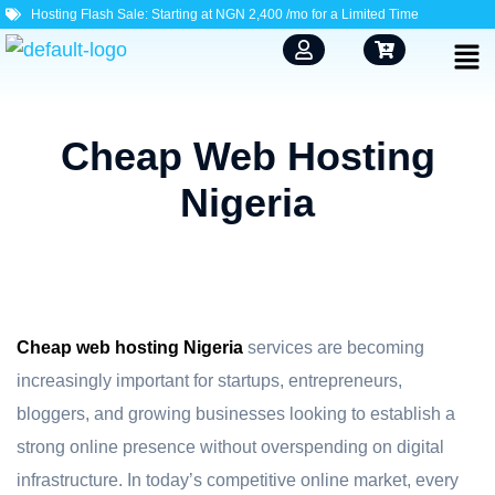
Hosting Flash Sale: Starting at NGN 2,400 /mo for a Limited Time
Cheap Web Hosting
Nigeria
Cheap web hosting Nigeria
services are becoming
increasingly important for startups, entrepreneurs,
bloggers, and growing businesses looking to establish a
strong online presence without overspending on digital
infrastructure. In today’s competitive online market, every