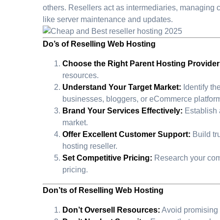
others. Resellers act as intermediaries, managing 
like server maintenance and updates.
Do’s of Reselling Web Hosting
Choose the Right Parent Hosting Provider
resources.
Understand Your Target Market:
Identify th
businesses, bloggers, or eCommerce platfor
Brand Your Services Effectively:
Establish 
market.
Offer Excellent Customer Support:
Build tr
hosting reseller.
Set Competitive Pricing:
Research your compet
pricing.
Don’ts of Reselling Web Hosting
Don’t Oversell Resources:
Avoid promising m