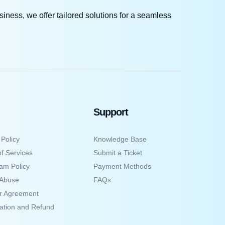
iness, we offer tailored solutions for a seamless
Support
 Policy
Knowledge Base
f Services
Submit a Ticket
am Policy
Payment Methods
 Abuse
FAQs
er Agreement
ation and Refund