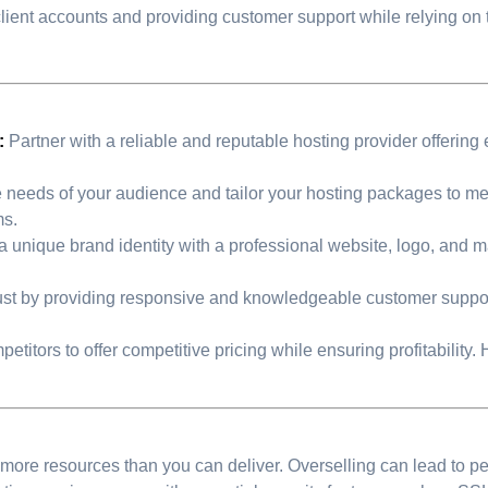
client accounts and providing customer support while relying o
:
Partner with a reliable and reputable hosting provider offering 
e needs of your audience and tailor your hosting packages to mee
ms.
a unique brand identity with a professional website, logo, and ma
ust by providing responsive and knowledgeable customer suppor
itors to offer competitive pricing while ensuring profitability. H
ore resources than you can deliver. Overselling can lead to per