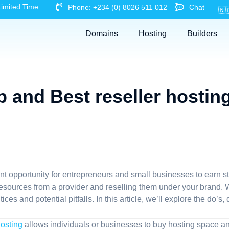
Limited Time
Phone: +234 (0) 8026 511 012
Chat
🇳
Domains
Hosting
Builders
 and Best reseller hostin
t opportunity for entrepreneurs and small businesses to earn st
 resources from a provider and reselling them under your brand. W
ices and potential pitfalls. In this article, we’ll explore the do’
osting
allows individuals or businesses to buy hosting space and