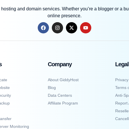
 hosting and domain services. Whether you’re a blogger or a bus
online presence.
s
Company
Legal
cate
About GiddyHost
Privacy
bsite
Blog
Terms o
curity
Data Centers
Anti-Sp
ackup
Affiliate Program
Report
Resell
ansfer
Cancell
erver Monitoring