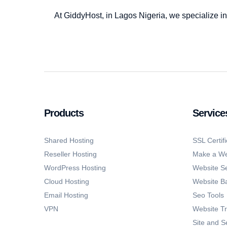
At GiddyHost, in Lagos Nigeria, we specialize in
Products
Service
Shared Hosting
SSL Certifi
Reseller Hosting
Make a We
WordPress Hosting
Website Se
Cloud Hosting
Website B
Email Hosting
Seo Tools
VPN
Website Tr
Site and S