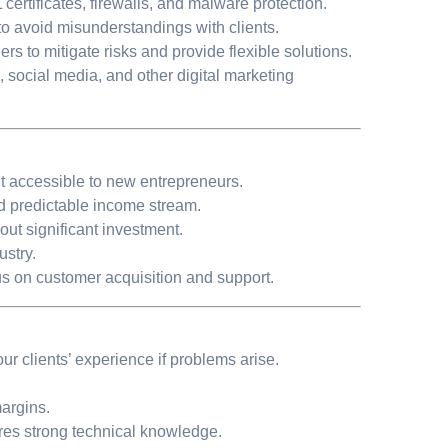
ertificates, firewalls, and malware protection.
 to avoid misunderstandings with clients.
ers to mitigate risks and provide flexible solutions.
O, social media, and other digital marketing
t accessible to new entrepreneurs.
nd predictable income stream.
t significant investment.
ustry.
s on customer acquisition and support.
our clients’ experience if problems arise.
argins.
res strong technical knowledge.