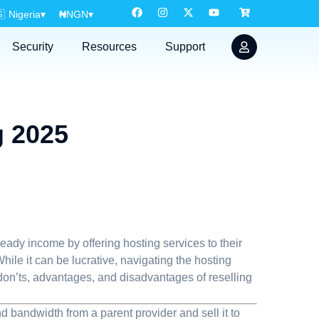

Nigeria
▾
₦
NGN
▾
Security
Resources
Support
g 2025
eady income by offering hosting services to their
hile it can be lucrative, navigating the hosting
s, don’ts, advantages, and disadvantages of reselling
 bandwidth from a parent provider and sell it to