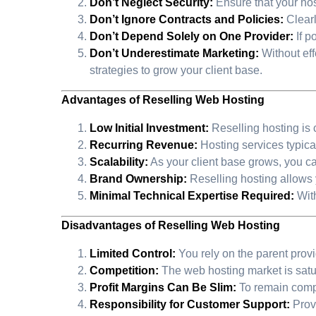
Don’t Neglect Security:
Ensure that your hos
Don’t Ignore Contracts and Policies:
Clearl
Don’t Depend Solely on One Provider:
If p
Don’t Underestimate Marketing:
Without effe
strategies to grow your client base.
Advantages of Reselling Web Hosting
Low Initial Investment:
Reselling hosting is 
Recurring Revenue:
Hosting services typica
Scalability:
As your client base grows, you c
Brand Ownership:
Reselling hosting allows y
Minimal Technical Expertise Required:
With
Disadvantages of Reselling Web Hosting
Limited Control:
You rely on the parent provid
Competition:
The web hosting market is satur
Profit Margins Can Be Slim:
To remain compe
Responsibility for Customer Support:
Provi