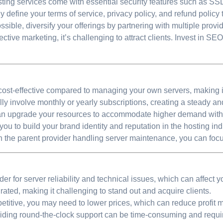
ting services come with essential security features such as SSL c
y define your terms of service, privacy policy, and refund policy
ossible, diversify your offerings by partnering with multiple provid
ctive marketing, it’s challenging to attract clients. Invest in SE
cost-effective compared to managing your own servers, making i
lly involve monthly or yearly subscriptions, creating a steady a
an upgrade your resources to accommodate higher demand withou
ou to build your brand identity and reputation in the hosting ind
 the parent provider handling server maintenance, you can focu
er for server reliability and technical issues, which can affect y
ated, making it challenging to stand out and acquire clients.
titive, you may need to lower prices, which can reduce profit m
ding round-the-clock support can be time-consuming and requi