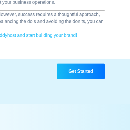
t your business operations.
 However, success requires a thoughtful approach,
balancing the do’s and avoiding the don’ts, you can
ddyhost and start building your brand!
Get Started