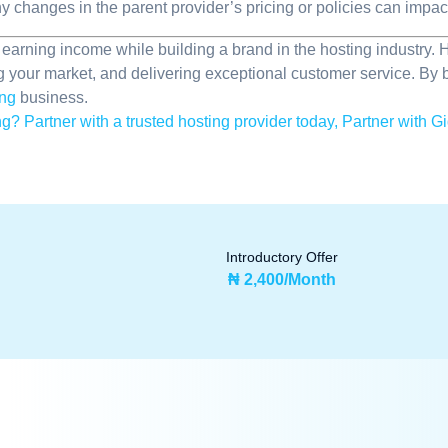
y changes in the parent provider’s pricing or policies can impac
r earning income while building a brand in the hosting industry.
g your market, and delivering exceptional customer service. By 
ing
business.
g? Partner with a trusted hosting provider today, Partner with Gi
Introductory Offer
₦ 2,400/Month