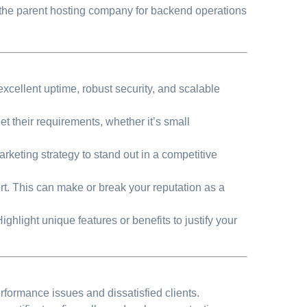
n the parent hosting company for backend operations
excellent uptime, robust security, and scalable
t their requirements, whether it’s small
rketing strategy to stand out in a competitive
t. This can make or break your reputation as a
ighlight unique features or benefits to justify your
formance issues and dissatisfied clients.