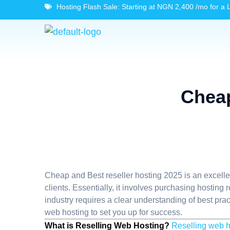
Hosting Flash Sale: Starting at NGN 2,400 /mo for a 
Cheap
Cheap and Best reseller hosting 2025 is an excellen
clients. Essentially, it involves purchasing hosting
industry requires a clear understanding of best pract
web hosting to set you up for success.
What is Reselling Web Hosting?
Reselling web h