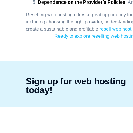
Dependence on the Provider’s Policies:
An
Reselling web hosting offers a great opportunity fo
including choosing the right provider, understandin
create a sustainable and profitable
resell web host
Ready to explore reselling web hostin
Sign up for web hosting
today!